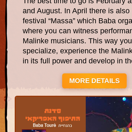
The best time to go is February a
and August. In April there is also
festival “Massa” which Baba org
where you can witness performa
Malinke musicians. This way yo
specialize, experience the Malink
in its full power and develop in the
MORE DETAILS