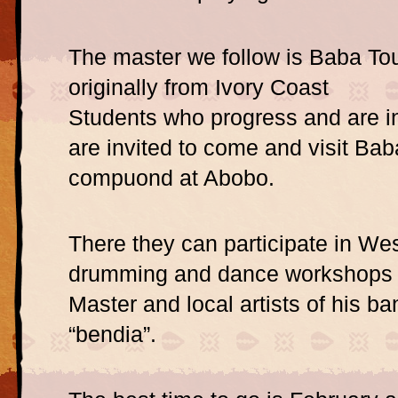
The master we follow is Baba To
originally from Ivory Coast
Students who progress and are i
are invited to come and visit Bab
compuond at Abobo.
There they can participate in Wes
drumming and dance workshops 
Master and local artists of his ba
“bendia”.