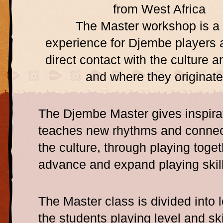
from West Africa
The Master workshop is a
experience for Djembe players 
direct contact with the culture 
and where they originate
The Djembe Master gives inspira
teaches new rhythms and connec
the culture, through playing toge
advance and expand playing skill
The Master class is divided into le
the students playing level and ski