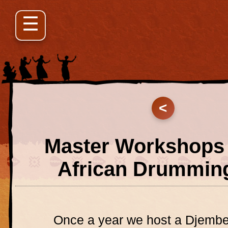
<
Master Workshops 
African Drummin
Once a year we host a Djemb