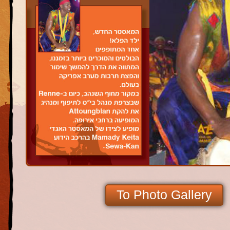
To Photo Gallery